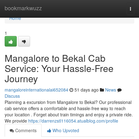
Home
bookmarkwuzz
Togg
navi
Home
1
Mangalore to Bekal Cab
Service: Your Hassle-Free
Journey
mangaloreinternationalai652084
51 days ago
News
Discuss
Planning a excursion from Mangalore to Bekal? Our professional
cab service offers a comfortable and hassle-free way to reach
your location . Forget about train timings and enjoy a private ride.
We provide
https://darrenzstl116054.atualblog.com/profile
Comments
Who Upvoted