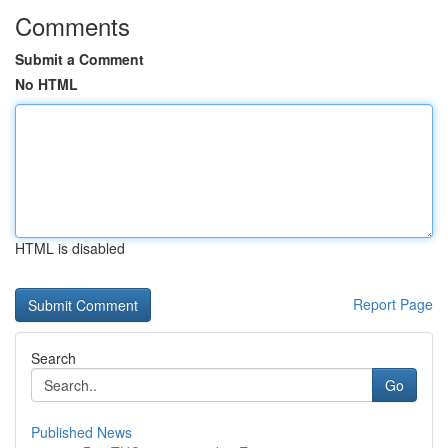
Comments
Submit a Comment
No HTML
HTML is disabled
Report Page
Search
Go
Published News