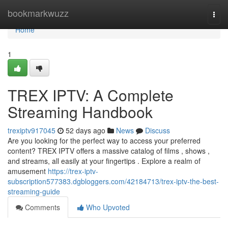
Home
bookmarkwuzz
Togg
navi
Home
1
TREX IPTV: A Complete
Streaming Handbook
trexiptv917045
52 days ago
News
Discuss
Are you looking for the perfect way to access your preferred
content? TREX IPTV offers a massive catalog of films , shows ,
and streams, all easily at your fingertips . Explore a realm of
amusement
https://trex-iptv-
subscription577383.dgbloggers.com/42184713/trex-iptv-the-best-
streaming-guide
Comments
Who Upvoted