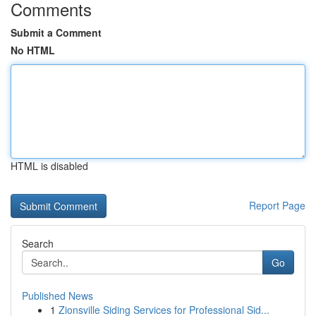
Comments
Submit a Comment
No HTML
HTML is disabled
Report Page
Search
Go
Published News
1
Zionsville Siding Services for Professional Sid...