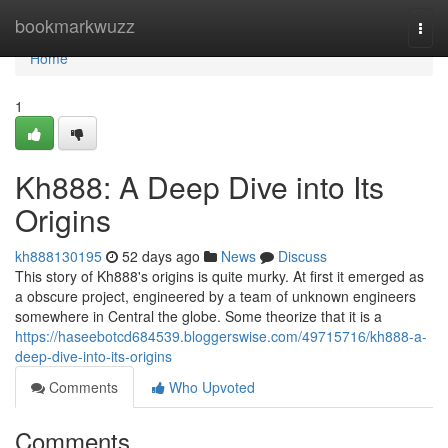
Home
bookmarkwuzz
Togg
navi
Home
1
Kh888: A Deep Dive into Its
Origins
kh888130195
52 days ago
News
Discuss
This story of Kh888's origins is quite murky. At first it emerged as
a obscure project, engineered by a team of unknown engineers
somewhere in Central the globe. Some theorize that it is a
https://haseebotcd684539.bloggerswise.com/49715716/kh888-a-
deep-dive-into-its-origins
Comments
Who Upvoted
Comments