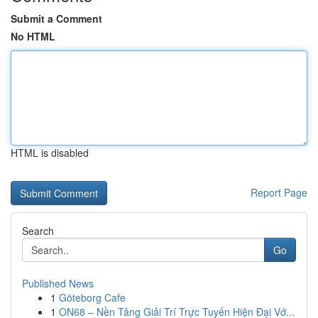
Submit a Comment
No HTML
HTML is disabled
Report Page
Search
Go
Published News
1
Göteborg Cafe
1
ON68 – Nền Tảng Giải Trí Trực Tuyến Hiện Đại Vớ...