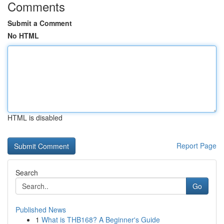
Comments
Submit a Comment
No HTML
HTML is disabled
Report Page
Search
Go
Published News
1
What is THB168? A Beginner's Guide