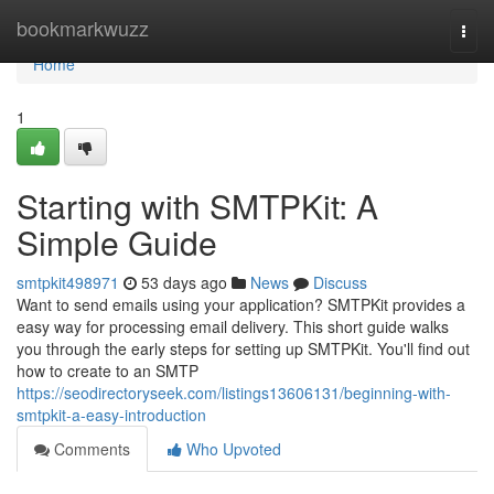
Home
bookmarkwuzz
Togg
navi
Home
1
Starting with SMTPKit: A
Simple Guide
smtpkit498971
53 days ago
News
Discuss
Want to send emails using your application? SMTPKit provides a
easy way for processing email delivery. This short guide walks
you through the early steps for setting up SMTPKit. You'll find out
how to create to an SMTP
https://seodirectoryseek.com/listings13606131/beginning-with-
smtpkit-a-easy-introduction
Comments
Who Upvoted