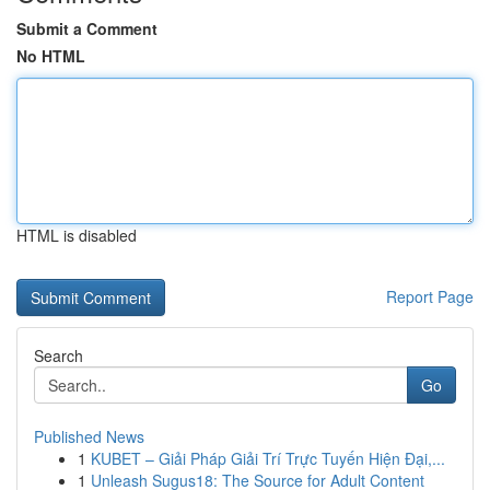
Submit a Comment
No HTML
HTML is disabled
Report Page
Search
Go
Published News
1
KUBET – Giải Pháp Giải Trí Trực Tuyến Hiện Đại,...
1
Unleash Sugus18: The Source for Adult Content