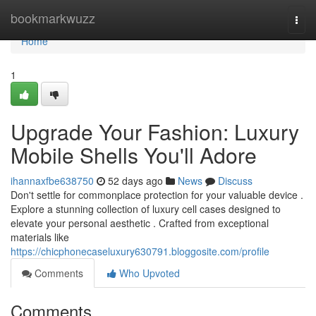
Home
bookmarkwuzz
Togg
navi
Home
1
Upgrade Your Fashion: Luxury
Mobile Shells You'll Adore
ihannaxfbe638750
52 days ago
News
Discuss
Don't settle for commonplace protection for your valuable device .
Explore a stunning collection of luxury cell cases designed to
elevate your personal aesthetic . Crafted from exceptional
materials like
https://chicphonecaseluxury630791.bloggosite.com/profile
Comments
Who Upvoted
Comments