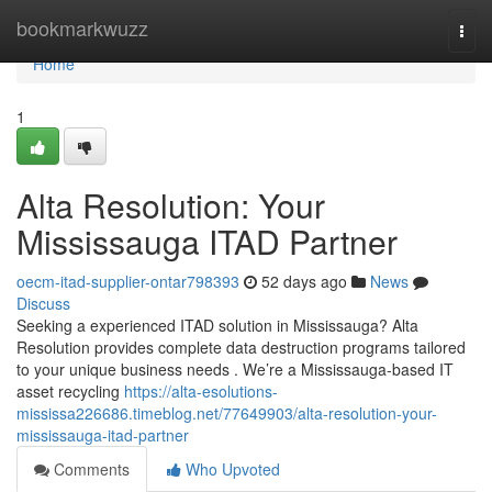
Home
bookmarkwuzz
Togg
navi
Home
1
Alta Resolution: Your
Mississauga ITAD Partner
oecm-itad-supplier-ontar798393
52 days ago
News
Discuss
Seeking a experienced ITAD solution in Mississauga? Alta
Resolution provides complete data destruction programs tailored
to your unique business needs . We’re a Mississauga-based IT
asset recycling
https://alta-esolutions-
mississa226686.timeblog.net/77649903/alta-resolution-your-
mississauga-itad-partner
Comments
Who Upvoted