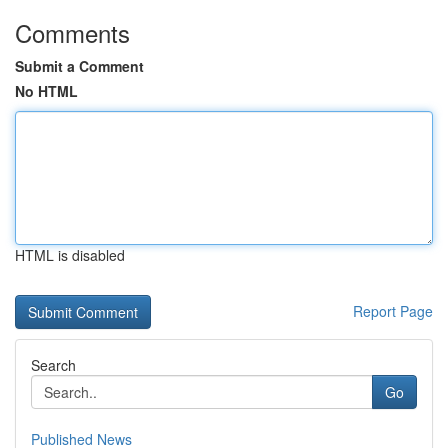
Comments
Submit a Comment
No HTML
HTML is disabled
Report Page
Search
Go
Published News