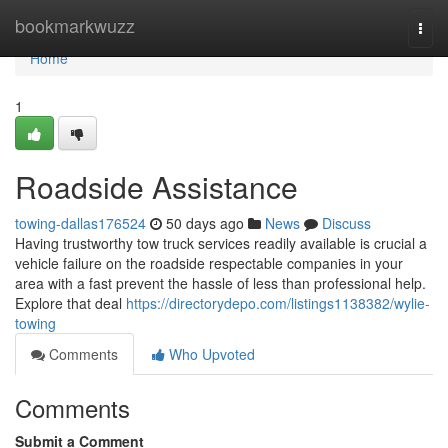
Home
bookmarkwuzz
Togg
navi
Home
1
Roadside Assistance
towing-dallas176524
50 days ago
News
Discuss
Having trustworthy tow truck services readily available is crucial a
vehicle failure on the roadside respectable companies in your
area with a fast prevent the hassle of less than professional help.
Explore that deal
https://directorydepo.com/listings1138382/wylie-
towing
Comments
Who Upvoted
Comments
Submit a Comment