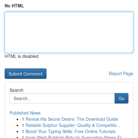
No HTML
HTML is disabled
Report Page
Search
Go
Published News
1
Reveal His Secret Desire: The Download Guide
1
Reliable Sulphur Supplier: Quality & Competitiv...
1
Boost Your Typing Skills: Free Online Tutorials
1
Inner West Rubbish Pick Up Supporting Stress Fr...