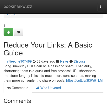
Home
bookmarkwuzz
Togg
navi
Home
1
Reduce Your Links: A Basic
Guide
mattieeche907469
53 days ago
News
Discuss
Long, unwieldy URLs can be a hassle to share. Thankfully,
shortening them is a quick and free process! URL shorteners
transform lengthy links into much more concise ones, making
them more convenient to share on social
https://cutt.ly/3t3W9TkM
Comments
Who Upvoted
Comments