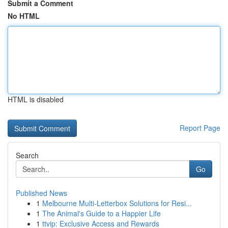
Submit a Comment
No HTML
HTML is disabled
Report Page
Search
Go
Published News
1
Melbourne Multi-Letterbox Solutions for Resi...
1
The Animal's Guide to a Happier Life
1
ttvip: Exclusive Access and Rewards