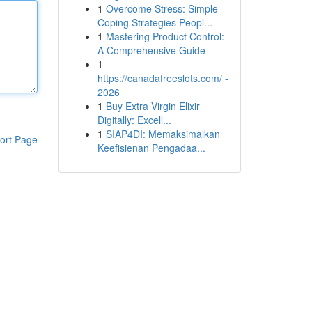
1
Overcome Stress: Simple
Coping Strategies Peopl...
1
Mastering Product Control:
A Comprehensive Guide
1
https://canadafreeslots.com/ -
2026
1
Buy Extra Virgin Elixir
Digitally: Excell...
1
SIAP4DI: Memaksimalkan
ort Page
Keefisienan Pengadaa...