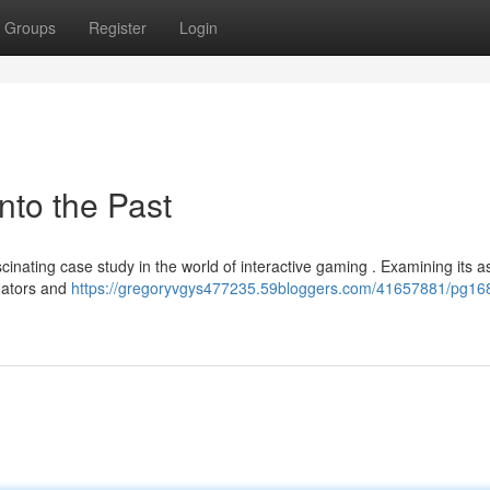
Groups
Register
Login
nto the Past
scinating case study in the world of interactive gaming . Examining its a
reators and
https://gregoryvgys477235.59bloggers.com/41657881/pg16