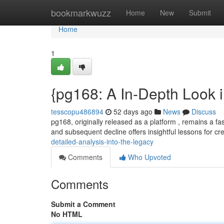
Home
bookmarkwuzz
Home
New
Submit
Home
1
{pg168: A In-Depth Look i
tesscopu486894
52 days ago
News
Discuss
pg168, originally released as a platform , remains a fa
and subsequent decline offers insightful lessons for c
detailed-analysis-into-the-legacy
Comments
Who Upvoted
Comments
Submit a Comment
No HTML