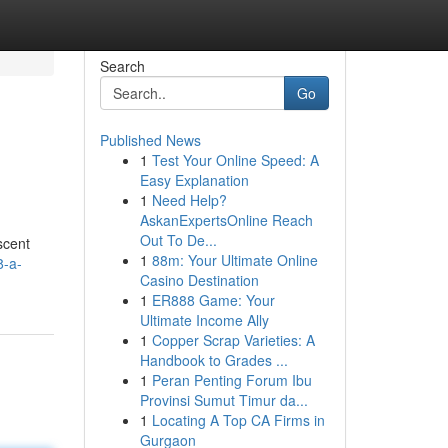
Search
Go
Published News
1
Test Your Online Speed: A
Easy Explanation
1
Need Help?
AskanExpertsOnline Reach
Out To De...
scent
1
88m: Your Ultimate Online
8-a-
Casino Destination
1
ER888 Game: Your
Ultimate Income Ally
1
Copper Scrap Varieties: A
Handbook to Grades ...
1
Peran Penting Forum Ibu
Provinsi Sumut Timur da...
1
Locating A Top CA Firms in
Gurgaon