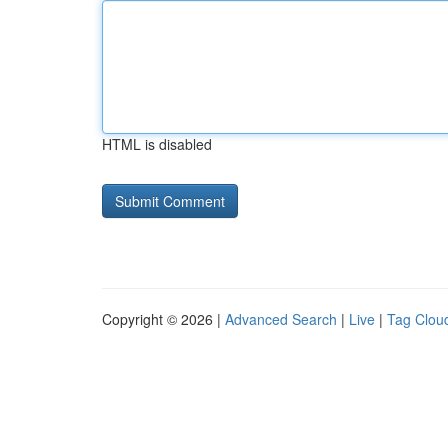
HTML is disabled
Copyright © 2026 |
Advanced Search
|
Live
|
Tag Clou