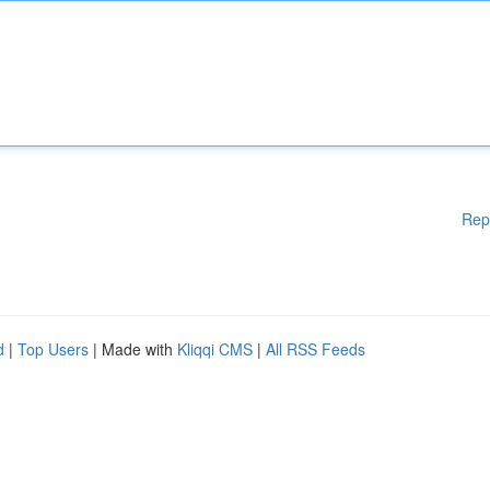
Rep
d
|
Top Users
| Made with
Kliqqi CMS
|
All RSS Feeds