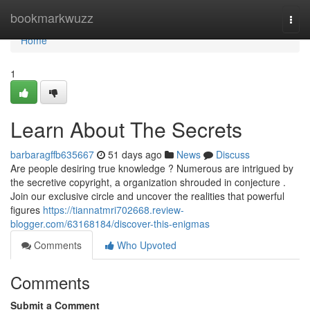
Home
bookmarkwuzz
Togg
navi
Home
1
Learn About The Secrets
barbaragffb635667
51 days ago
News
Discuss
Are people desiring true knowledge ? Numerous are intrigued by
the secretive copyright, a organization shrouded in conjecture .
Join our exclusive circle and uncover the realities that powerful
figures
https://tiannatmri702668.review-
blogger.com/63168184/discover-this-enigmas
Comments
Who Upvoted
Comments
Submit a Comment