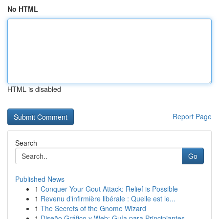
No HTML
HTML is disabled
Report Page
Search
Go
Published News
1
Conquer Your Gout Attack: Relief is Possible
1
Revenu d'infirmière libérale : Quelle est le...
1
The Secrets of the Gnome Wizard
1
Diseño Gráfico y Web: Guía para Principiantes