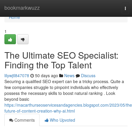
Home
bookmarkwuzz
Tog
nav
Home
1
The Ultimate SEO Specialist:
Finding the Top Talent
lilywjtl847078
50 days ago
News
Discuss
Securing a qualified SEO expert can be a tricky process. Quite a
few companies struggle to pinpoint individuals who effectively
possess the necessary skills to boost natural ranking . Look
beyond basic
https://macarthurseoservicesandagencies.blogspot.com/2023/05/the
future-of-content-creation-why-ai.html
Comments
Who Upvoted