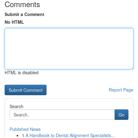
Comments
Submit a Comment
No HTML
HTML is disabled
Report Page
Search
Go
Published News
1
A Handbook to Dental Alignment Specialists...