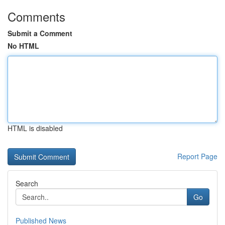
Comments
Submit a Comment
No HTML
HTML is disabled
Report Page
Search
Go
Published News