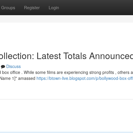
Groups
Register
Login
lection: Latest Totals Announce
Discuss
box office . While some films are experiencing strong profits , others 
vie Name 1]" amassed
https://btown-live.blogspot.com/p/bollywood-box-off