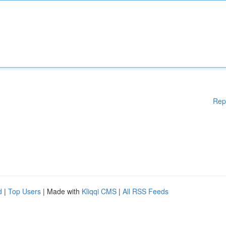
Rep
d
|
Top Users
| Made with
Kliqqi CMS
|
All RSS Feeds