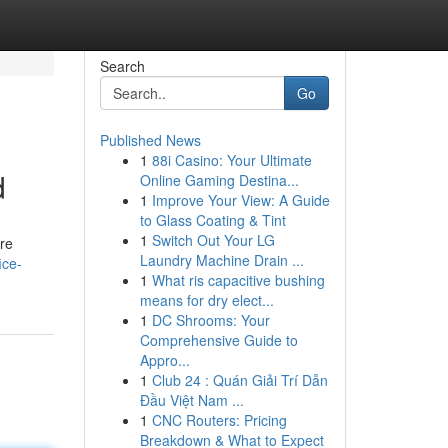
Search
Go
Published News
1
88i Casino: Your Ultimate
d
Online Gaming Destina...
1
Improve Your View: A Guide
to Glass Coating & Tint
1
Switch Out Your LG
are
Laundry Machine Drain ...
ice-
1
What ris capacitive bushing
means for dry elect...
1
DC Shrooms: Your
Comprehensive Guide to
Appro...
1
Club 24 : Quán Giải Trí Dẫn
Đầu Việt Nam ...
1
CNC Routers: Pricing
Breakdown & What to Expect