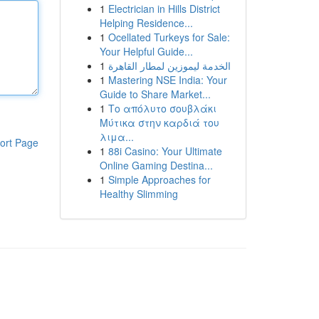
1
Electrician in Hills District
Helping Residence...
1
Ocellated Turkeys for Sale:
Your Helpful Guide...
1
الخدمة ليموزين لمطار القاهرة
1
Mastering NSE India: Your
Guide to Share Market...
1
Το απόλυτο σουβλάκι
Μύτικα στην καρδιά του
λιμα...
ort Page
1
88i Casino: Your Ultimate
Online Gaming Destina...
1
Simple Approaches for
Healthy Slimming