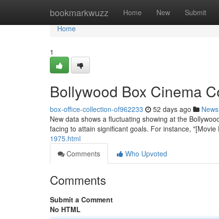
Home
bookmarkwuzz
Home
New
Submit
Home
1
Bollywood Box Cinema Col
box-office-collection-of962233
52 days ago
News
New data shows a fluctuating showing at the Bollywood 
facing to attain significant goals. For instance, "[Mo
1975.html
Comments
Who Upvoted
Comments
Submit a Comment
No HTML