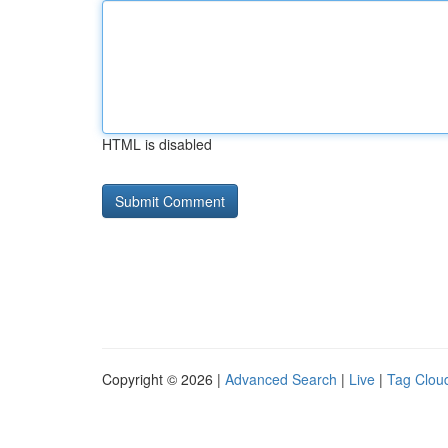
HTML is disabled
Copyright © 2026 |
Advanced Search
|
Live
|
Tag Clou