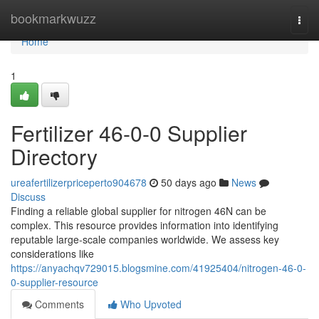
Home
bookmarkwuzz
Togg
navi
Home
1
Fertilizer 46-0-0 Supplier
Directory
ureafertilizerpriceperto904678
50 days ago
News
Discuss
Finding a reliable global supplier for nitrogen 46N can be
complex. This resource provides information into identifying
reputable large-scale companies worldwide. We assess key
considerations like
https://anyachqv729015.blogsmine.com/41925404/nitrogen-46-0-
0-supplier-resource
Comments
Who Upvoted