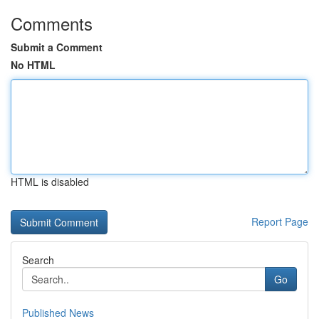
Comments
Submit a Comment
No HTML
HTML is disabled
Report Page
Search
Go
Published News