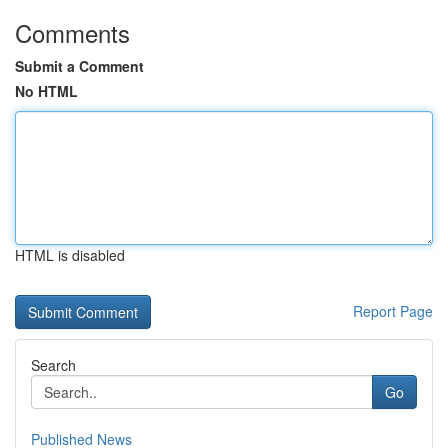
Comments
Submit a Comment
No HTML
HTML is disabled
Report Page
Search
Go
Published News