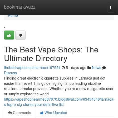
Home
bookmarkwuzz
Togg
navi
Home
1
The Best Vape Shops: The
Ultimate Directory
thebestvapeshopinlarnaca197551
51 days ago
News
Discuss
Finding great electronic cigarette supplies in Larnaca just got
easier than ever! This guide highlights top leading nicotine
retailers Larnaka provides. Whether you're a new e-cigarette user
or simply explore the world
https://vapeshopnearme687870.blogstival.com/63434546/larnaca-
s-top-e-cig-stores-your-definitive-list
Comments
Who Upvoted