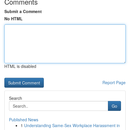
Comments
Submit a Comment
No HTML
HTML is disabled
Report Page
Search
Go
Published News
1
Understanding Same-Sex Workplace Harassment in