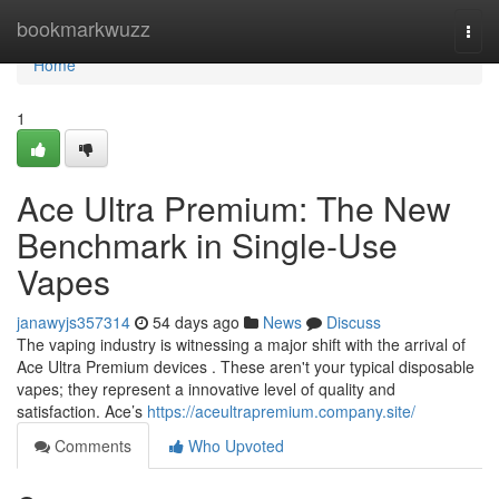
Home
bookmarkwuzz
Togg
navi
Home
1
Ace Ultra Premium: The New
Benchmark in Single-Use
Vapes
janawyjs357314
54 days ago
News
Discuss
The vaping industry is witnessing a major shift with the arrival of
Ace Ultra Premium devices . These aren't your typical disposable
vapes; they represent a innovative level of quality and
satisfaction. Ace’s
https://aceultrapremium.company.site/
Comments
Who Upvoted