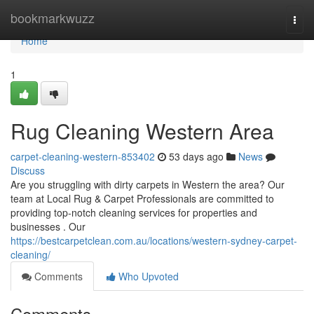
Home
bookmarkwuzz
Togg
navi
Home
1
Rug Cleaning Western Area
carpet-cleaning-western-853402
53 days ago
News
Discuss
Are you struggling with dirty carpets in Western the area? Our
team at Local Rug & Carpet Professionals are committed to
providing top-notch cleaning services for properties and
businesses . Our
https://bestcarpetclean.com.au/locations/western-sydney-carpet-
cleaning/
Comments
Who Upvoted
Comments