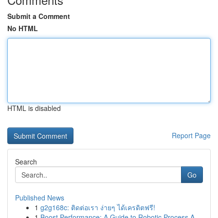
Submit a Comment
No HTML
HTML is disabled
Report Page
Search
Go
Published News
1
g2g168c: ติดต่อเรา ง่ายๆ ได้เครดิตฟรี!
1
Boost Performance: A Guide to Robotic Process A...