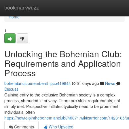
Home
bookmarkwuzz
Home
1
Unlocking the Bohemian Club:
Requirements and Application
Process
bohemianclubmembershipco419644
51 days ago
News
Discuss
Gaining entry to the exclusive Bohemian society is a complex
process, shrouded in privacy. There are strict requirements, not
simply met. Prospective initiates typically need to be prominent
individuals, often
https://howtojointhebohemianclub040071.wikicarrier.com/1423165
Comments
Who Upvoted