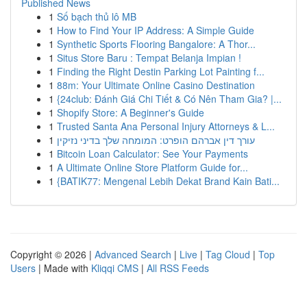
Published News
1
Số bạch thủ lô MB
1
How to Find Your IP Address: A Simple Guide
1
Synthetic Sports Flooring Bangalore: A Thor...
1
Situs Store Baru : Tempat Belanja Impian !
1
Finding the Right Destin Parking Lot Painting f...
1
88m: Your Ultimate Online Casino Destination
1
{24club: Đánh Giá Chi Tiết & Có Nên Tham Gia? |...
1
Shopify Store: A Beginner's Guide
1
Trusted Santa Ana Personal Injury Attorneys & L...
1
עורך דין אברהם הופרט: המומחה שלך בדיני נזיקין
1
Bitcoin Loan Calculator: See Your Payments
1
A Ultimate Online Store Platform Guide for...
1
{BATIK77: Mengenal Lebih Dekat Brand Kain Bati...
Copyright © 2026 |
Advanced Search
|
Live
|
Tag Cloud
|
Top
Users
| Made with
Kliqqi CMS
|
All RSS Feeds