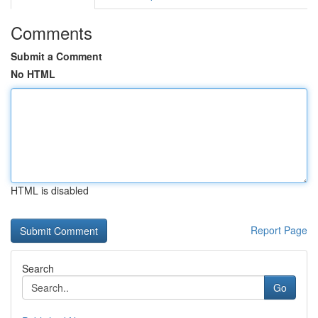
Comments
Submit a Comment
No HTML
HTML is disabled
Report Page
Search
Go