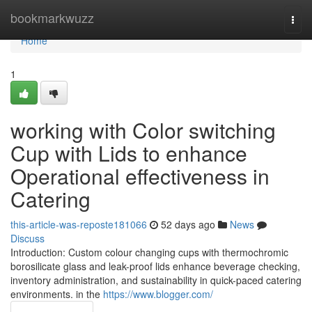
Home
bookmarkwuzz
Togg
navi
Home
1
working with Color switching
Cup with Lids to enhance
Operational effectiveness in
Catering
this-article-was-reposte181066
52 days ago
News
Discuss
Introduction: Custom colour changing cups with thermochromic
borosilicate glass and leak-proof lids enhance beverage checking,
inventory administration, and sustainability in quick-paced catering
environments. in the
https://www.blogger.com/