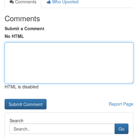
Comments
Who Upvoted
Comments
Submit a Comment
No HTML
HTML is disabled
Report Page
Search
Go