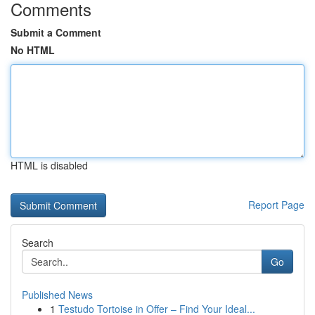
Comments
Submit a Comment
No HTML
HTML is disabled
Report Page
Search
Go
Published News
1
Testudo Tortoise in Offer – Find Your Ideal...