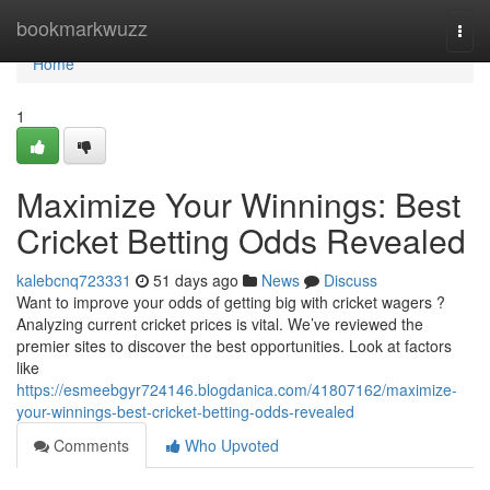
Home
bookmarkwuzz
Togg
navi
Home
1
Maximize Your Winnings: Best
Cricket Betting Odds Revealed
kalebcnq723331
51 days ago
News
Discuss
Want to improve your odds of getting big with cricket wagers ?
Analyzing current cricket prices is vital. We’ve reviewed the
premier sites to discover the best opportunities. Look at factors
like
https://esmeebgyr724146.blogdanica.com/41807162/maximize-
your-winnings-best-cricket-betting-odds-revealed
Comments
Who Upvoted