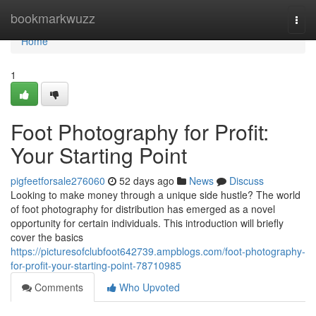
Home
bookmarkwuzz
Togg
navi
Home
1
Foot Photography for Profit:
Your Starting Point
pigfeetforsale276060
52 days ago
News
Discuss
Looking to make money through a unique side hustle? The world
of foot photography for distribution has emerged as a novel
opportunity for certain individuals. This introduction will briefly
cover the basics
https://picturesofclubfoot642739.ampblogs.com/foot-photography-
for-profit-your-starting-point-78710985
Comments
Who Upvoted