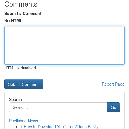
Comments
Submit a Comment
No HTML
HTML is disabled
Report Page
Search
Go
Published News
1
How to Download YouTube Videos Easily