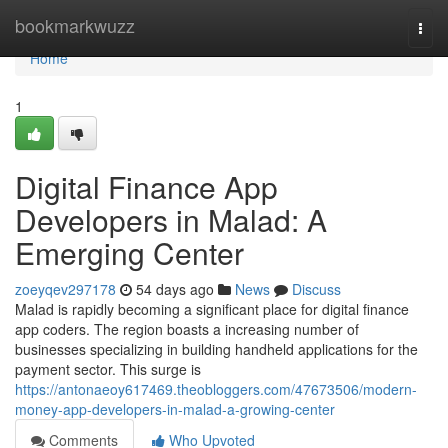
Home
bookmarkwuzz
Togg
navi
Home
1
Digital Finance App
Developers in Malad: A
Emerging Center
zoeyqev297178
54 days ago
News
Discuss
Malad is rapidly becoming a significant place for digital finance
app coders. The region boasts a increasing number of
businesses specializing in building handheld applications for the
payment sector. This surge is
https://antonaeoy617469.theobloggers.com/47673506/modern-
money-app-developers-in-malad-a-growing-center
Comments
Who Upvoted