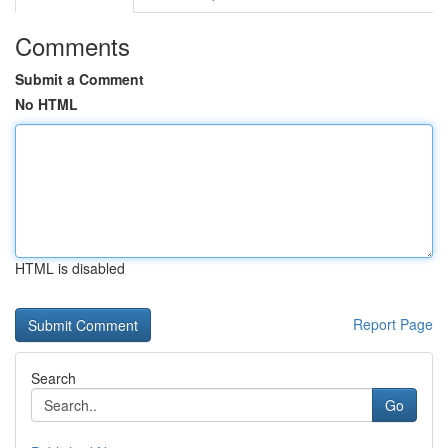
Comments
Submit a Comment
No HTML
HTML is disabled
Report Page
Search
Go