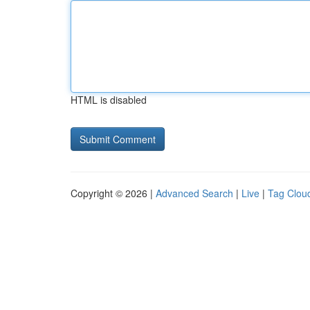
HTML is disabled
Copyright © 2026 |
Advanced Search
|
Live
|
Tag Clou