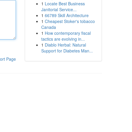
1
Locate Best Business
Janitorial Service...
1
66789 Skill Architecture
1
Cheapest Stoker's tobacco
Canada
1
How contemporary fiscal
tactics are evolving in...
1
Diablo Herbal: Natural
Support for Diabetes Man...
ort Page