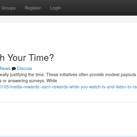
Groups
Register
Login
th Your Time?
News
Discuss
lly justifying the time. These initiatives often provide modest payouts 
s or answering surveys. While
05/media-rewards:-earn-rewards-while-you-watch-tv-and-listen-to-ra