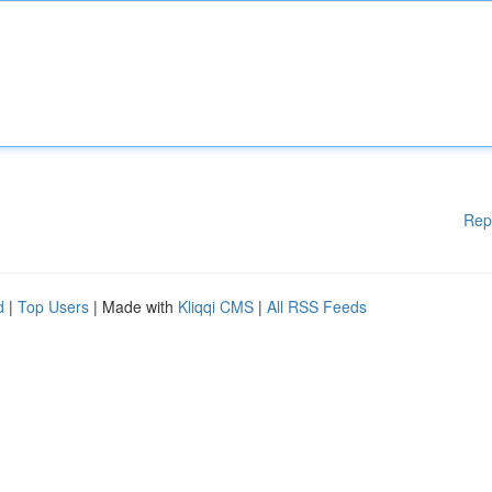
Rep
d
|
Top Users
| Made with
Kliqqi CMS
|
All RSS Feeds