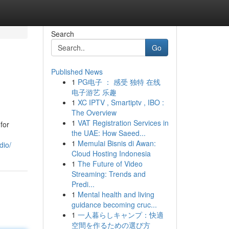
Search
Go
Published News
1
PG电子 ： 感受 独特 在线
电子游艺 乐趣
1
XC IPTV , Smartiptv , IBO :
The Overview
1
VAT Registration Services in
for
the UAE: How Saeed...
1
Memulai Bisnis di Awan:
dio/
Cloud Hosting Indonesia
1
The Future of Video
Streaming: Trends and
Predi...
1
Mental health and living
guidance becoming cruc...
1
一人暮らしキャンプ：快適
空間を作るための選び方