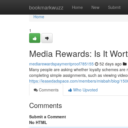
Home
bookmarkwuzz
Home
New
Submit
Home
1
Media Rewards: Is It Wor
mediarewardspaymentproof785155
52 days ago
Many people are asking whether loyalty schemes are rea
completing simple assignments, such as viewing video
https://leasedadspace.com/members/misbah/blog/15001
Comments
Who Upvoted
Comments
Submit a Comment
No HTML