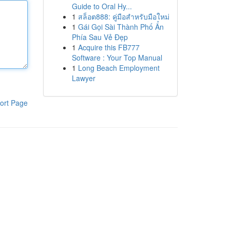
Guide to Oral Hy...
1
สล็อต888: คู่มือสำหรับมือใหม่
1
Gái Gọi Sài Thành Phố Ẩn
Phía Sau Vẻ Đẹp
1
Acquire this FB777
Software : Your Top Manual
1
Long Beach Employment
Lawyer
ort Page