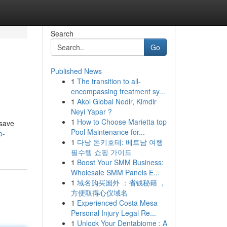
Search
Go
Published News
1
The transition to all-
encompassing treatment sy...
1
Akol Global Nedir, Kimdir
Neyi Yapar ?
1
How to Choose Marietta top
 save
Pool Maintenance for...
o-
1
다낭 돈키호테: 베트남 여행
필수템 쇼핑 가이드
1
Boost Your SMM Business:
Wholesale SMM Panels E...
1
域名购买国外 ：省钱秘籍 ，
方便取得心仪域名
1
Experienced Costa Mesa
Personal Injury Legal Re...
1
Unlock Your Dentabiome : A