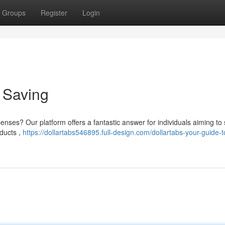
Groups
Register
Login
o Saving
penses? Our platform offers a fantastic answer for individuals aiming to
ducts ,
https://dollartabs546895.full-design.com/dollartabs-your-guide-t