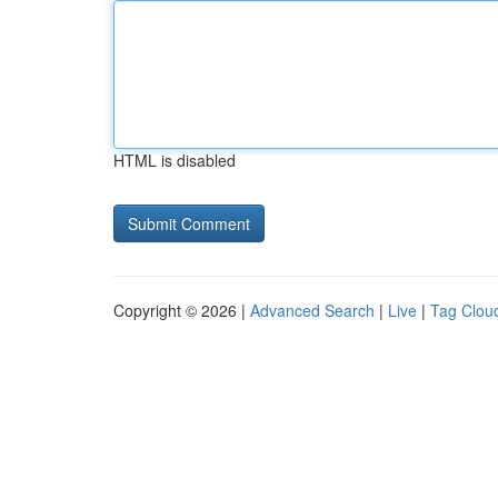
HTML is disabled
Copyright © 2026 |
Advanced Search
|
Live
|
Tag Clou