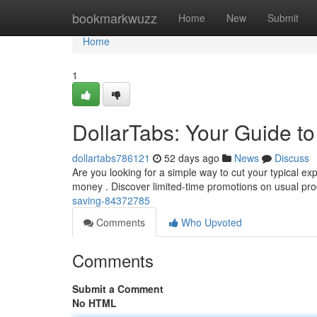
Home
bookmarkwuzz
Home
New
Submit
Home
1
DollarTabs: Your Guide t
dollartabs786121
52 days ago
News
Discuss
Are you looking for a simple way to cut your typical ex
money . Discover limited-time promotions on usual pro
saving-84372785
Comments
Who Upvoted
Comments
Submit a Comment
No HTML