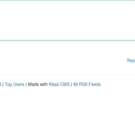
Rep
d
|
Top Users
| Made with
Kliqqi CMS
|
All RSS Feeds