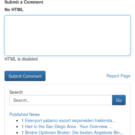
Submit a Comment
No HTML
HTML is disabled
Report Page
Search
Go
Published News
1
Esenyurt yabancı escort seçenekleri hakkında...
1
Hair in the San Diego Area : Your Overview ...
1
Binäre Optionen Broker: Die besten Angebote Bin...