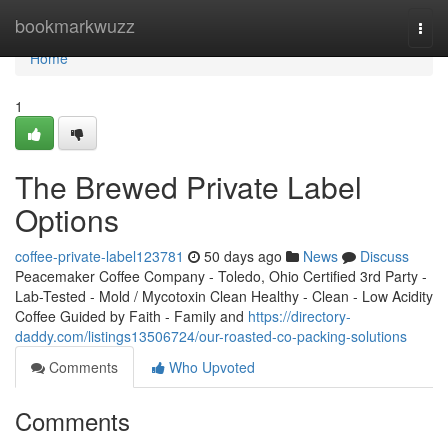
Home
bookmarkwuzz
Togg
navi
Home
1
The Brewed Private Label
Options
coffee-private-label123781
50 days ago
News
Discuss
Peacemaker Coffee Company - Toledo, Ohio Certified 3rd Party -
Lab-Tested - Mold / Mycotoxin Clean Healthy - Clean - Low Acidity
Coffee Guided by Faith - Family and
https://directory-
daddy.com/listings13506724/our-roasted-co-packing-solutions
Comments
Who Upvoted
Comments