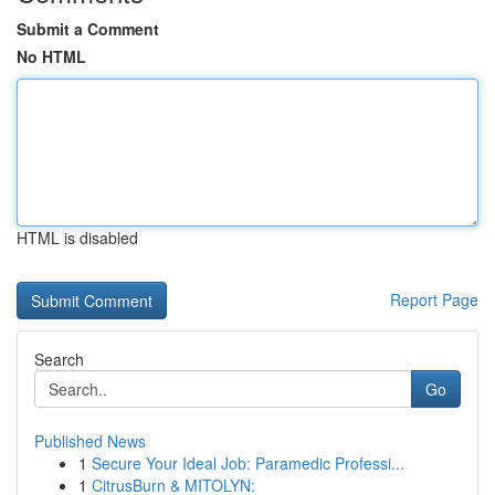
Submit a Comment
No HTML
HTML is disabled
Report Page
Search
Go
Published News
1
Secure Your Ideal Job: Paramedic Professi...
1
CitrusBurn & MITOLYN: