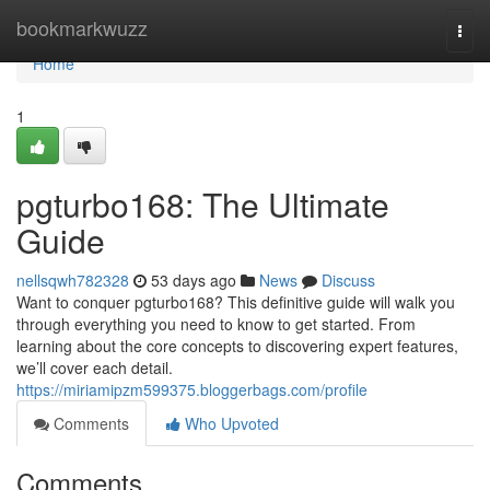
Home
bookmarkwuzz
Togg
navi
Home
1
pgturbo168: The Ultimate
Guide
nellsqwh782328
53 days ago
News
Discuss
Want to conquer pgturbo168? This definitive guide will walk you
through everything you need to know to get started. From
learning about the core concepts to discovering expert features,
we’ll cover each detail.
https://miriamipzm599375.bloggerbags.com/profile
Comments
Who Upvoted
Comments