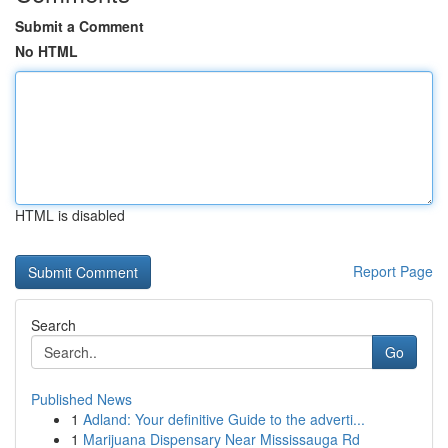
Submit a Comment
No HTML
HTML is disabled
Report Page
Search
Go
Published News
1
Adland: Your definitive Guide to the adverti...
1
Marijuana Dispensary Near Mississauga Rd