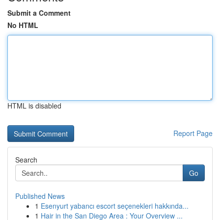
Submit a Comment
No HTML
HTML is disabled
Report Page
Search
Go
Published News
1
Esenyurt yabancı escort seçenekleri hakkında...
1
Hair in the San Diego Area : Your Overview ...