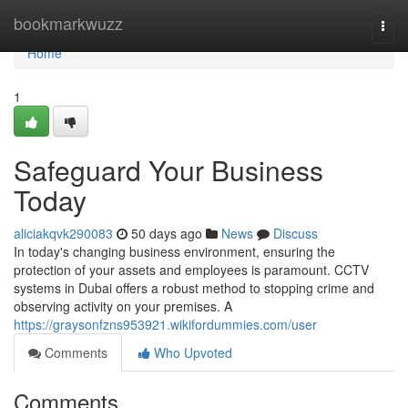
Home
bookmarkwuzz
Togg
navi
Home
1
Safeguard Your Business
Today
aliciakqvk290083
50 days ago
News
Discuss
In today's changing business environment, ensuring the
protection of your assets and employees is paramount. CCTV
systems in Dubai offers a robust method to stopping crime and
observing activity on your premises. A
https://graysonfzns953921.wikifordummies.com/user
Comments
Who Upvoted
Comments