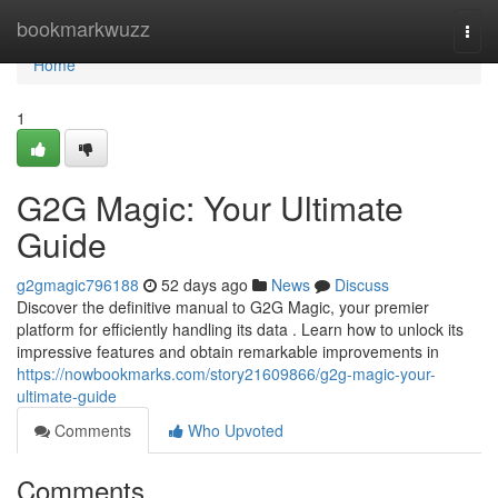
Home
bookmarkwuzz
Togg
navi
Home
1
G2G Magic: Your Ultimate
Guide
g2gmagic796188
52 days ago
News
Discuss
Discover the definitive manual to G2G Magic, your premier
platform for efficiently handling its data . Learn how to unlock its
impressive features and obtain remarkable improvements in
https://nowbookmarks.com/story21609866/g2g-magic-your-
ultimate-guide
Comments
Who Upvoted
Comments