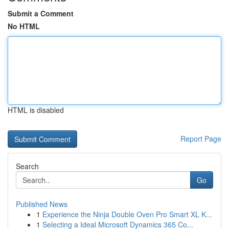
Submit a Comment
No HTML
HTML is disabled
Report Page
Search
Go
Published News
1
Experience the Ninja Double Oven Pro Smart XL K...
1
Selecting a Ideal Microsoft Dynamics 365 Co...