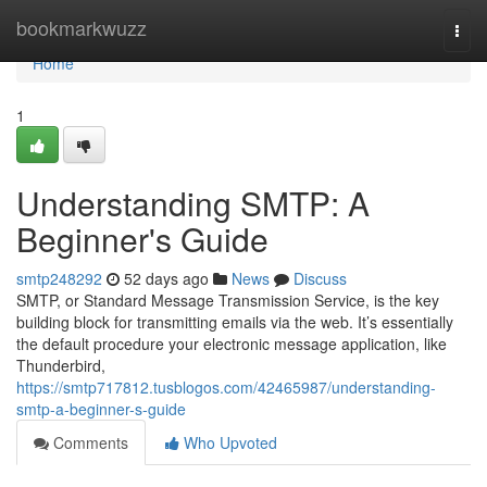
Home
bookmarkwuzz
Togg
navi
Home
1
Understanding SMTP: A
Beginner's Guide
smtp248292
52 days ago
News
Discuss
SMTP, or Standard Message Transmission Service, is the key
building block for transmitting emails via the web. It’s essentially
the default procedure your electronic message application, like
Thunderbird,
https://smtp717812.tusblogos.com/42465987/understanding-
smtp-a-beginner-s-guide
Comments
Who Upvoted