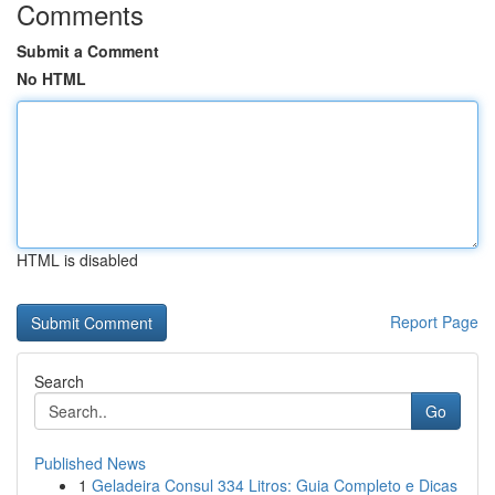
Comments
Submit a Comment
No HTML
HTML is disabled
Report Page
Search
Go
Published News
1
Geladeira Consul 334 Litros: Guia Completo e Dicas