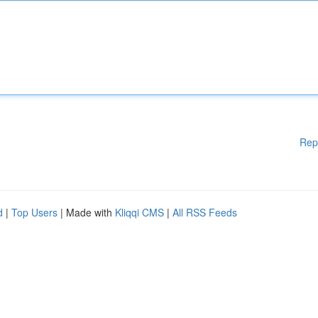
Rep
d
|
Top Users
| Made with
Kliqqi CMS
|
All RSS Feeds