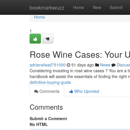
Home
bookmarkwuzz
Home
New
Submit
Home
1
Rose Wine Cases: Your U
adrianafaad751000
51 days ago
News
Discus
Considering investing in rosé wine cases ? You are a f
handbook will assist the essentials of finding the right
definitive-buying-guide
Comments
Who Upvoted
Comments
Submit a Comment
No HTML