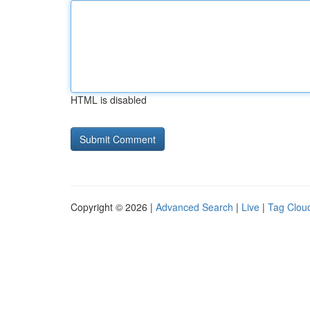
HTML is disabled
Copyright © 2026 |
Advanced Search
|
Live
|
Tag Clou