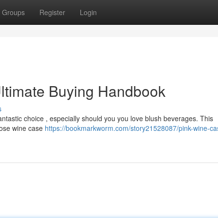
Groups
Register
Login
ltimate Buying Handbook
s
antastic choice , especially should you you love blush beverages. This
 rose wine case
https://bookmarkworm.com/story21528087/pink-wine-ca