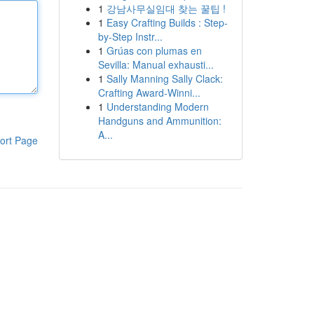
1
강남사무실임대 찾는 꿀팁 !
1
Easy Crafting Builds : Step-
by-Step Instr...
1
Grúas con plumas en
Sevilla: Manual exhausti...
1
Sally Manning Sally Clack:
Crafting Award-Winni...
1
Understanding Modern
Handguns and Ammunition:
A...
ort Page