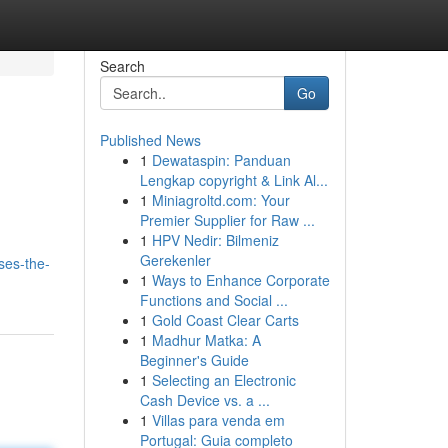
Search
Go
Published News
1
Dewataspin: Panduan
Lengkap copyright & Link Al...
1
Miniagroltd.com: Your
Premier Supplier for Raw ...
1
HPV Nedir: Bilmeniz
Gerekenler
ses-the-
1
Ways to Enhance Corporate
Functions and Social ...
1
Gold Coast Clear Carts
1
Madhur Matka: A
Beginner's Guide
1
Selecting an Electronic
Cash Device vs. a ...
1
Villas para venda em
Portugal: Guia completo