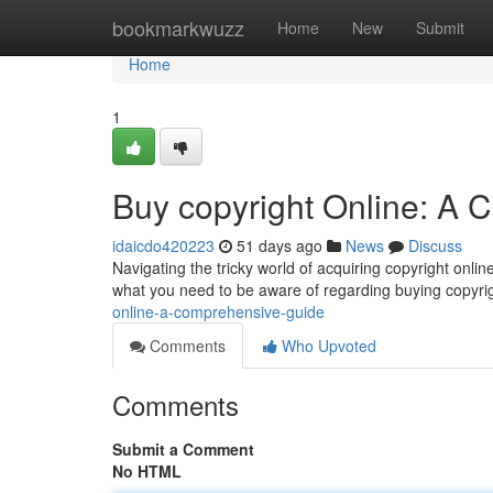
Home
bookmarkwuzz
Home
New
Submit
Home
1
Buy copyright Online: A
idaicdo420223
51 days ago
News
Discuss
Navigating the tricky world of acquiring copyright onlin
what you need to be aware of regarding buying copyrig
online-a-comprehensive-guide
Comments
Who Upvoted
Comments
Submit a Comment
No HTML