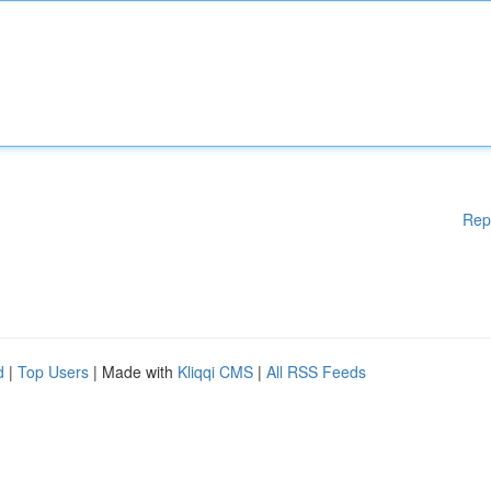
Rep
d
|
Top Users
| Made with
Kliqqi CMS
|
All RSS Feeds