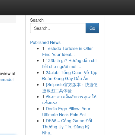
Search
Go
Published News
1
Testudo Tortoise in Offer –
Find Your Ideal...
1
123b là gì? Hướng dẫn chi
tiết cho người mới ...
1
24club: Tổng Quan Về Tập
review at
Đoàn Đang Gây Dấu Ấn
ramadol-
1
{Snipaste官方版本：快速便
捷截图工具体验
1
ฟันยาง: เคล็ดลับการดูแลให้
แข็งแรง
1
Derila Ergo Pillow: Your
Ultimate Neck Pain Sol...
1
DE88 – Cổng Game Đổi
Thưởng Uy Tín, Đăng Ký
Nha...