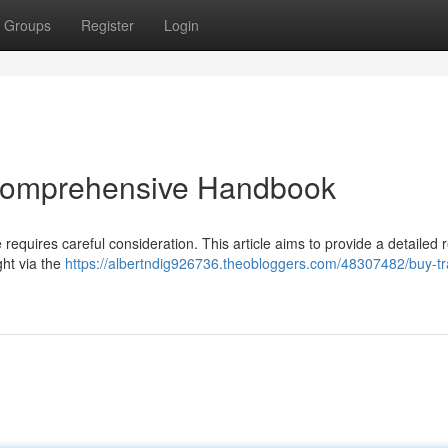
Groups
Register
Login
 Comprehensive Handbook
e requires careful consideration. This article aims to provide a detailed 
ht via the
https://albertndig926736.theobloggers.com/48307482/buy-t