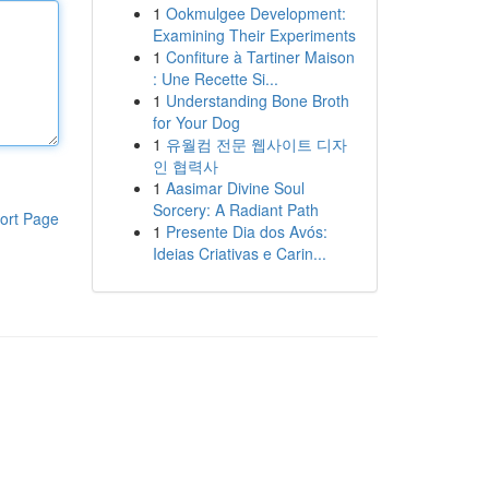
1
Ookmulgee Development:
Examining Their Experiments
1
Confiture à Tartiner Maison
: Une Recette Si...
1
Understanding Bone Broth
for Your Dog
1
유월컴 전문 웹사이트 디자
인 협력사
1
Aasimar Divine Soul
Sorcery: A Radiant Path
ort Page
1
Presente Dia dos Avós:
Ideias Criativas e Carin...