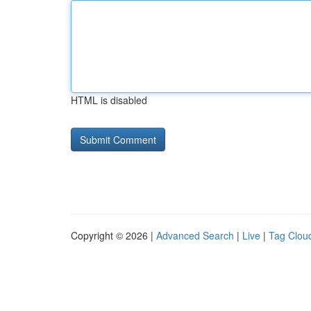
HTML is disabled
Copyright © 2026 |
Advanced Search
|
Live
|
Tag Clou