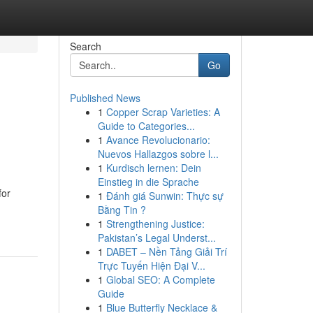
Search
Go
Published News
1
Copper Scrap Varieties: A
Guide to Categories...
1
Avance Revolucionario:
Nuevos Hallazgos sobre l...
1
Kurdisch lernen: Dein
Einstieg in die Sprache
for
1
Đánh giá Sunwin: Thực sự
Bằng Tin ?
1
Strengthening Justice:
Pakistan’s Legal Underst...
1
DABET – Nền Tảng Giải Trí
Trực Tuyến Hiện Đại V...
1
Global SEO: A Complete
Guide
1
Blue Butterfly Necklace &