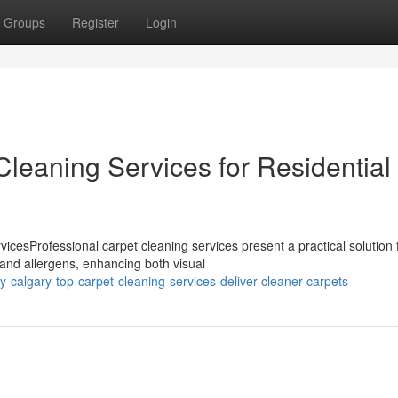
Groups
Register
Login
leaning Services for Residential
cesProfessional carpet cleaning services present a practical solution 
 and allergens, enhancing both visual
calgary-top-carpet-cleaning-services-deliver-cleaner-carpets