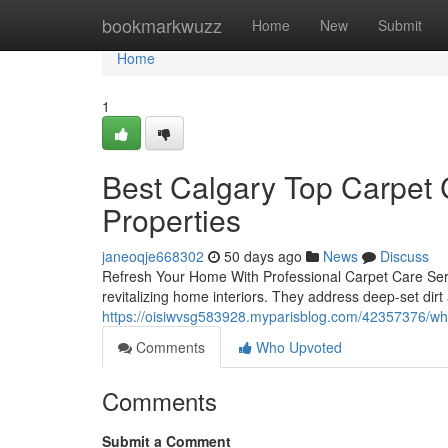
Home
bookmarkwuzz
Home
New
Submit
Home
1
Best Calgary Top Carpet C
Properties
janeoqje668302
50 days ago
News
Discuss
Refresh Your Home With Professional Carpet Care Servi
revitalizing home interiors. They address deep-set dirt
https://oisiwvsg583928.myparisblog.com/42357376/why-
Comments
Who Upvoted
Comments
Submit a Comment