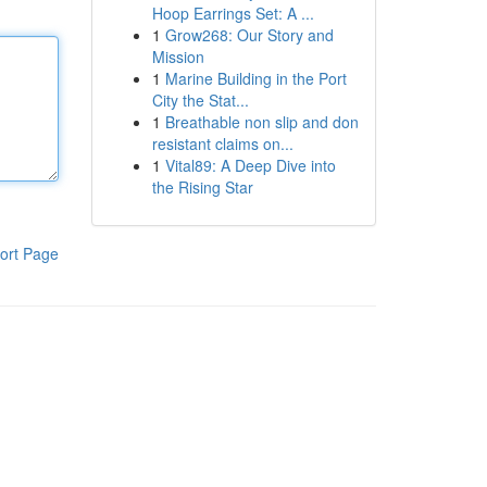
Hoop Earrings Set: A ...
1
Grow268: Our Story and
Mission
1
Marine Building in the Port
City the Stat...
1
Breathable non slip and don
resistant claims on...
1
Vital89: A Deep Dive into
the Rising Star
ort Page