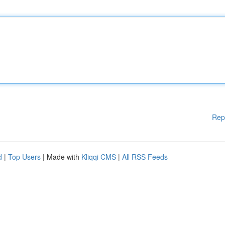
Rep
d
|
Top Users
| Made with
Kliqqi CMS
|
All RSS Feeds