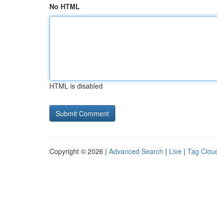
No HTML
HTML is disabled
Copyright © 2026 |
Advanced Search
|
Live
|
Tag Clou