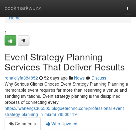
Home
bookmarkwuzz
Togg
navi
Home
1
Event Strategy Planning
Services That Deliver Results
ronaldiyfa384852
52 days ago
News
Discuss
Why Serious Clients Choose Event Strategy Planning Planning a
memorable event requires far more than reserving a venue and
sending invitations. Event strategy planning is the disciplined
process of connecting every
https://iwanengs305505.bloguetechno.com/professional-event-
strategy-planning-in-miami-78500419
Comments
Who Upvoted