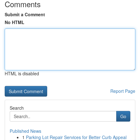
Comments
Submit a Comment
No HTML
HTML is disabled
Report Page
Search
Go
Published News
1
Parking Lot Repair Services for Better Curb Appeal