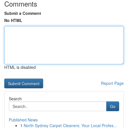
Comments
Submit a Comment
No HTML
HTML is disabled
Report Page
Search
Go
Published News
1
North Sydney Carpet Cleaners: Your Local Profes...