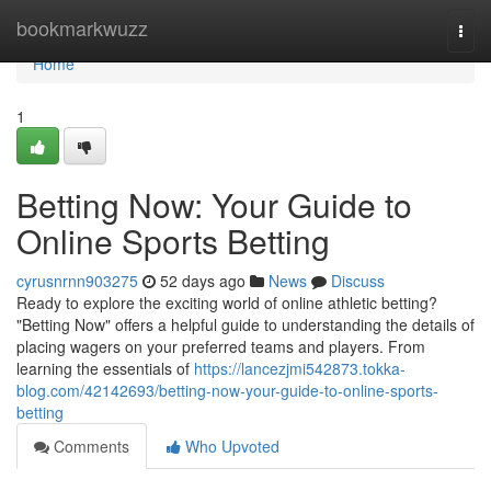
Home
bookmarkwuzz
Togg
navi
Home
1
Betting Now: Your Guide to
Online Sports Betting
cyrusnrnn903275
52 days ago
News
Discuss
Ready to explore the exciting world of online athletic betting?
"Betting Now" offers a helpful guide to understanding the details of
placing wagers on your preferred teams and players. From
learning the essentials of
https://lancezjmi542873.tokka-
blog.com/42142693/betting-now-your-guide-to-online-sports-
betting
Comments
Who Upvoted