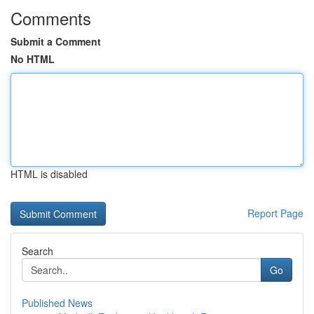
Comments
Submit a Comment
No HTML
HTML is disabled
Report Page
Search
Go
Published News