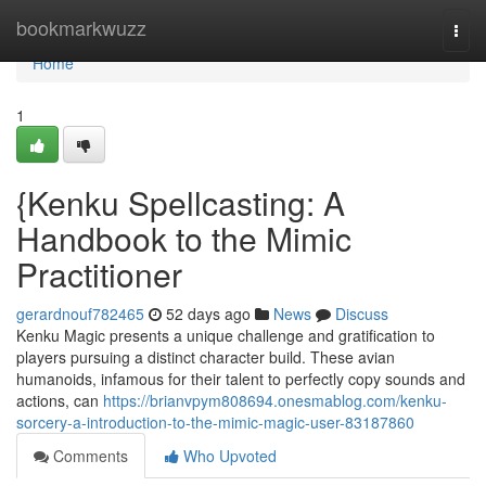
Home
bookmarkwuzz
Togg
navi
Home
1
{Kenku Spellcasting: A
Handbook to the Mimic
Practitioner
gerardnouf782465
52 days ago
News
Discuss
Kenku Magic presents a unique challenge and gratification to
players pursuing a distinct character build. These avian
humanoids, infamous for their talent to perfectly copy sounds and
actions, can
https://brianvpym808694.onesmablog.com/kenku-
sorcery-a-introduction-to-the-mimic-magic-user-83187860
Comments
Who Upvoted