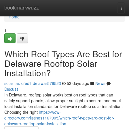
Home
bookmarkwuzz
Togg
navi
Home
1
Which Roof Types Are Best for
Delaware Rooftop Solar
Installation?
solar-tax-credit-delawar579523
53 days ago
News
Discuss
In Delaware, rooftop solar works best on roof types that can
safely support panels, allow proper sunlight exposure, and meet
local installation standards for Delaware rooftop solar installation.
Choosing the right
https://wow-
directory.com/listings1167905/which-roof-types-are-best-for-
delaware-rooftop-solar-installation