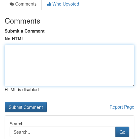
Comments
Who Upvoted
Comments
Submit a Comment
No HTML
HTML is disabled
Report Page
Search
Go