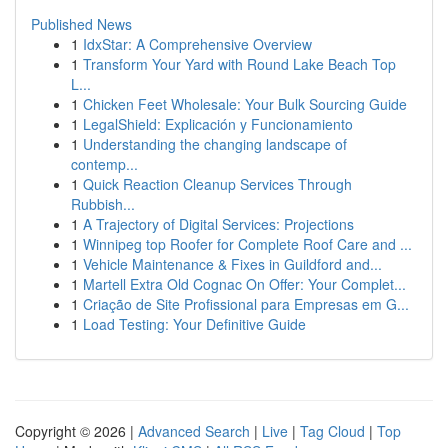
Published News
1
IdxStar: A Comprehensive Overview
1
Transform Your Yard with Round Lake Beach Top
L...
1
Chicken Feet Wholesale: Your Bulk Sourcing Guide
1
LegalShield: Explicación y Funcionamiento
1
Understanding the changing landscape of
contemp...
1
Quick Reaction Cleanup Services Through
Rubbish...
1
A Trajectory of Digital Services: Projections
1
Winnipeg top Roofer for Complete Roof Care and ...
1
Vehicle Maintenance & Fixes in Guildford and...
1
Martell Extra Old Cognac On Offer: Your Complet...
1
Criação de Site Profissional para Empresas em G...
1
Load Testing: Your Definitive Guide
Copyright © 2026 |
Advanced Search
|
Live
|
Tag Cloud
|
Top