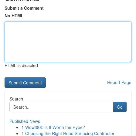
Submit a Comment
No HTML
HTML is disabled
Report Page
Search
Go
Published News
1
Wow388: Is It Worth the Hype?
1
Choosing the Right Road Surfacing Contractor