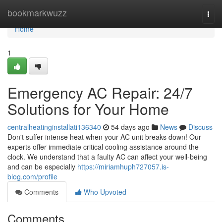
Home
bookmarkwuzz
Togg
navi
Home
1
Emergency AC Repair: 24/7
Solutions for Your Home
centralheatinginstallati136340
54 days ago
News
Discuss
Don't suffer intense heat when your AC unit breaks down! Our
experts offer immediate critical cooling assistance around the
clock. We understand that a faulty AC can affect your well-being
and can be especially
https://miriamhuph727057.is-
blog.com/profile
Comments
Who Upvoted
Comments