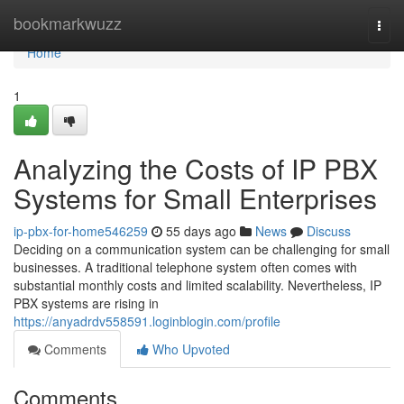
Home
bookmarkwuzz
Togg
navi
Home
1
Analyzing the Costs of IP PBX
Systems for Small Enterprises
ip-pbx-for-home546259
55 days ago
News
Discuss
Deciding on a communication system can be challenging for small
businesses. A traditional telephone system often comes with
substantial monthly costs and limited scalability. Nevertheless, IP
PBX systems are rising in
https://anyadrdv558591.loginblogin.com/profile
Comments
Who Upvoted
Comments