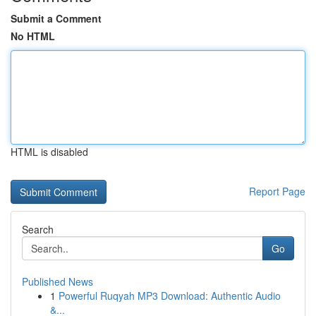
Submit a Comment
No HTML
HTML is disabled
Report Page
Search
Go
Published News
1
Powerful Ruqyah MP3 Download: Authentic Audio
&...