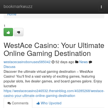
Home
bookmarkwuzz
Togg
navi
Home
1
WestAce Casino: Your Ultimate
Online Gaming Destination
westacecasinobonuses585042
52 days ago
News
Discuss
Discover the ultimate virtual gaming destination – WestAce
Casino! You'll find a vast variety of exciting games, featuring
popular slots, live dealer games, and board games galore. Enjoy
lucrative
https://westacecasino246532.therainblog.com/40285268/westace-
casino-your-ultimate-online-gaming-destination
Comments
Who Upvoted