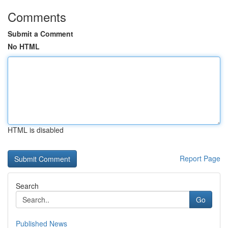
Comments
Submit a Comment
No HTML
HTML is disabled
Report Page
Search
Go
Published News