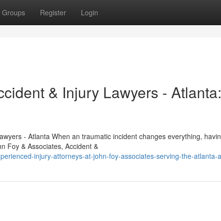
Groups
Register
Login
cident & Injury Lawyers - Atlanta
Lawyers - Atlanta When an traumatic incident changes everything, havin
hn Foy & Associates, Accident &
rienced-injury-attorneys-at-john-foy-associates-serving-the-atlanta-