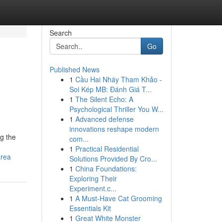
Search
Go
Published News
1
Cầu Hai Nháy Tham Khảo -
:
Soi Kép MB: Đánh Giá T...
1
The Silent Echo: A
Psychological Thriller You W...
1
Advanced defense
innovations reshape modern
g the
com...
1
Practical Residential
area
Solutions Provided By Cro...
1
China Foundations:
Exploring Their
Experiment.c...
1
A Must-Have Cat Grooming
Essentials Kit
1
Great White Monster