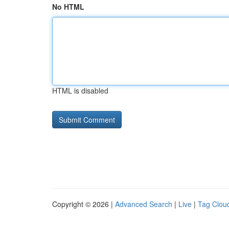
No HTML
HTML is disabled
Copyright © 2026 |
Advanced Search
|
Live
|
Tag Clou