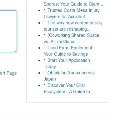
Spores: Your Guide to Giant...
1
Trusted Costa Mesa Injury
Lawyers for Accident ...
1
The way how contemporary
tourists are reshaping...
1
{Coworking Shared Space
vs. A Traditional ...
1
Used Farm Equipment:
Your Guide to Savings
1
Start Your Application
Today
1
Obtaining Xanax across
ort Page
Japan
1
Discover Your Oral
Ecosystem : A Guide to ...