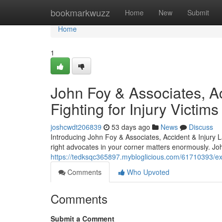
Home
bookmarkwuzz
Home
New
Submit
Home
1
John Foy & Associates, Ac
Fighting for Injury Victims
joshcwdt206839
53 days ago
News
Discuss
Introducing John Foy & Associates, Accident & Injury 
right advocates in your corner matters enormously. Jo
https://tedksqc365897.mybloglicious.com/61710393/expe
Comments
Who Upvoted
Comments
Submit a Comment