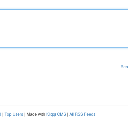
Rep
d
|
Top Users
| Made with
Kliqqi CMS
|
All RSS Feeds