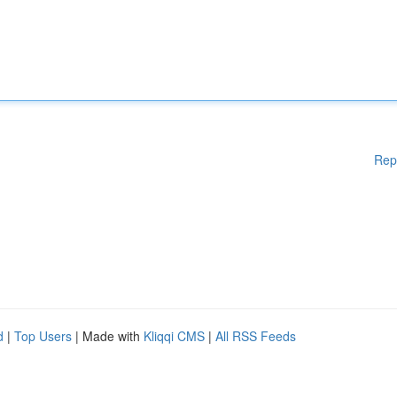
Rep
d
|
Top Users
| Made with
Kliqqi CMS
|
All RSS Feeds