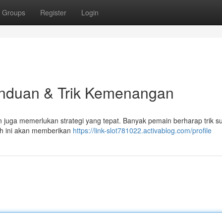
Groups
Register
Login
anduan & Trik Kemenangan
n juga memerlukan strategi yang tepat. Banyak pemain berharap trik s
h ini akan memberikan
https://link-slot781022.activablog.com/profile