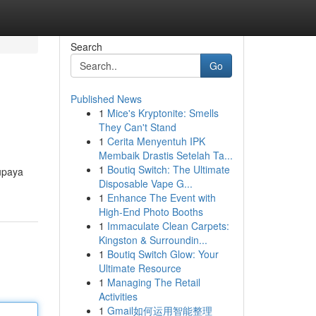
Search
Go
Published News
1
Mice's Kryptonite: Smells
They Can't Stand
1
Cerita Menyentuh IPK
Membaik Drastis Setelah Ta...
1
Boutiq Switch: The Ultimate
upaya
Disposable Vape G...
1
Enhance The Event with
High-End Photo Booths
1
Immaculate Clean Carpets:
Kingston & Surroundin...
1
Boutiq Switch Glow: Your
Ultimate Resource
1
Managing The Retail
Activities
1
Gmail如何运用智能整理