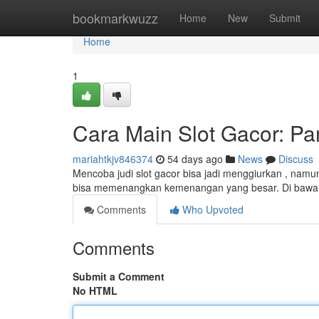
Home
bookmarkwuzz
Home
New
Submit
Home
1
Cara Main Slot Gacor: P
mariahtkjv846374
54 days ago
News
Discuss
Mencoba judi slot gacor bisa jadi menggiurkan , namu
bisa memenangkan kemenangan yang besar. Di bawa
Comments
Who Upvoted
Comments
Submit a Comment
No HTML