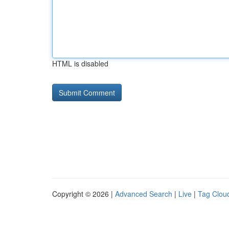
HTML is disabled
Copyright © 2026 |
Advanced Search
|
Live
|
Tag Clou