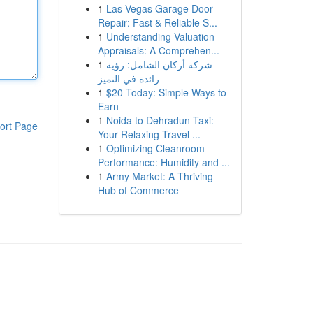
1
Las Vegas Garage Door
Repair: Fast & Reliable S...
1
Understanding Valuation
Appraisals: A Comprehen...
1
شركة أركان الشامل: رؤية
رائدة في التميز
1
$20 Today: Simple Ways to
Earn
1
Noida to Dehradun Taxi:
ort Page
Your Relaxing Travel ...
1
Optimizing Cleanroom
Performance: Humidity and ...
1
Army Market: A Thriving
Hub of Commerce