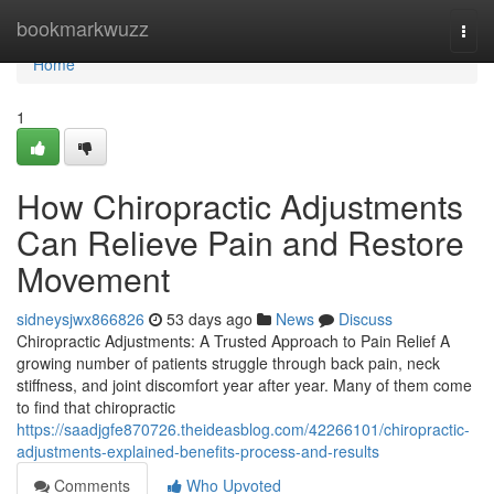
Home
bookmarkwuzz
Togg
navi
Home
1
How Chiropractic Adjustments
Can Relieve Pain and Restore
Movement
sidneysjwx866826
53 days ago
News
Discuss
Chiropractic Adjustments: A Trusted Approach to Pain Relief A
growing number of patients struggle through back pain, neck
stiffness, and joint discomfort year after year. Many of them come
to find that chiropractic
https://saadjgfe870726.theideasblog.com/42266101/chiropractic-
adjustments-explained-benefits-process-and-results
Comments
Who Upvoted