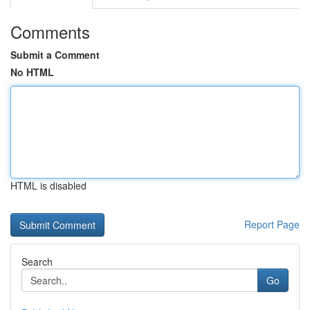
Comments
Submit a Comment
No HTML
HTML is disabled
Report Page
Search
Go