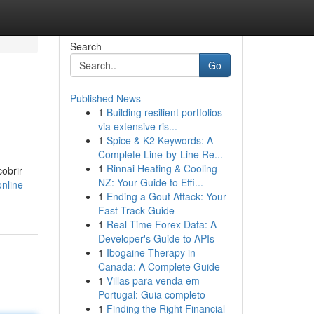
Search
Go
Published News
1
Building resilient portfolios
via extensive ris...
1
Spice & K2 Keywords: A
Complete Line-by-Line Re...
1
Rinnai Heating & Cooling
obrir
NZ: Your Guide to Effi...
nline-
1
Ending a Gout Attack: Your
Fast-Track Guide
1
Real-Time Forex Data: A
Developer's Guide to APIs
1
Ibogaine Therapy in
Canada: A Complete Guide
1
Villas para venda em
Portugal: Guia completo
1
Finding the Right Financial