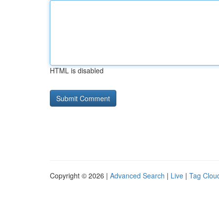
HTML is disabled
Copyright © 2026 |
Advanced Search
|
Live
|
Tag Clou