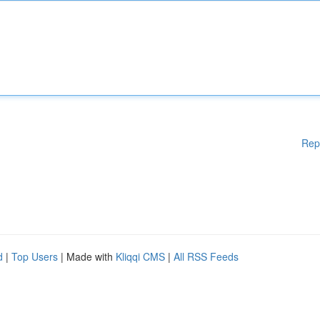
Rep
d
|
Top Users
| Made with
Kliqqi CMS
|
All RSS Feeds