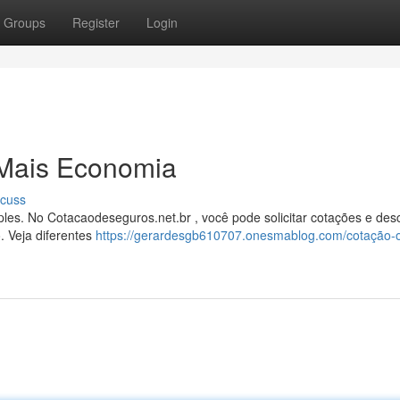
Groups
Register
Login
 Mais Economia
scuss
es. No Cotacaodeseguros.net.br , você pode solicitar cotações e desc
. Veja diferentes
https://gerardesgb610707.onesmablog.com/cotação-o