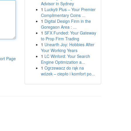
Advisor in Sydney
1
Lucky9 Plus – Your Premier
Complimentary Coins ...
1
Digital Design Firm in the
Goregaon Area : ...
1
SFX Funded: Your Gateway
to Prop Firm Trading
1
Unearth Joy: Hobbies After
Your Working Years
1
LC Winford: Your Search
ort Page
Engine Optimization a...
1
Ogrzewacz do rąk na
wózek – ciepło i komfort po...