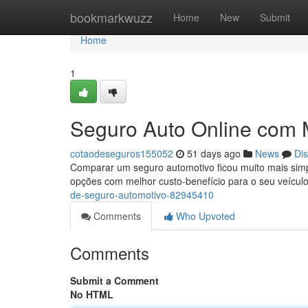
Home
bookmarkwuzz
Home
New
Submit
Home
1
Seguro Auto Online com
cotaodeseguros155052
51 days ago
News
Di
Comparar um seguro automotivo ficou muito mais simpl
opções com melhor custo-benefício para o seu veículo
de-seguro-automotivo-82945410
Comments
Who Upvoted
Comments
Submit a Comment
No HTML