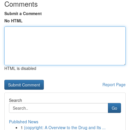
Comments
Submit a Comment
No HTML
HTML is disabled
Report Page
Search
Go
Published News
1
{copyright: A Overview to the Drug and Its ...