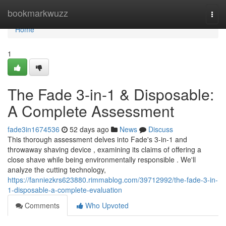
Home
bookmarkwuzz
Togg
navi
Home
1
The Fade 3-in-1 & Disposable:
A Complete Assessment
fade3in1674536
52 days ago
News
Discuss
This thorough assessment delves into Fade's 3-in-1 and
throwaway shaving device , examining its claims of offering a
close shave while being environmentally responsible . We'll
analyze the cutting technology,
https://fanniezkrs623880.rimmablog.com/39712992/the-fade-3-in-
1-disposable-a-complete-evaluation
Comments
Who Upvoted