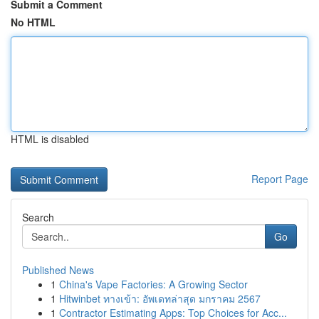
Submit a Comment
No HTML
HTML is disabled
Report Page
Search
Go
Published News
1
China's Vape Factories: A Growing Sector
1
Hitwinbet ทางเข้า: อัพเดทล่าสุด มกราคม 2567
1
Contractor Estimating Apps: Top Choices for Acc...