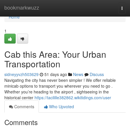
Home
bookmarkwuzz
Togg
navi
Home
1
Cab this Area: Your Urban
Transportation
sidneyyvzh503629
51 days ago
News
Discuss
Navigating the city has never been simpler ! We offer reliable
minicab options to transport you wherever you need to go .
Whether you’re heading to the airport , sightseeing in the
historical center
https://tacilille382862.wikitidings.com/user
Comments
Who Upvoted
Comments