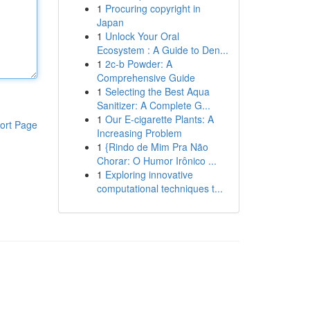
1
Procuring copyright in
Japan
1
Unlock Your Oral
Ecosystem : A Guide to Den...
1
2c-b Powder: A
Comprehensive Guide
1
Selecting the Best Aqua
Sanitizer: A Complete G...
1
Our E-cigarette Plants: A
ort Page
Increasing Problem
1
{Rindo de Mim Pra Não
Chorar: O Humor Irônico ...
1
Exploring innovative
computational techniques t...