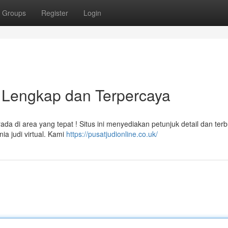
Groups
Register
Login
n Lengkap dan Terpercaya
 di area yang tepat ! Situs ini menyediakan petunjuk detail dan terb
a judi virtual. Kami
https://pusatjudionline.co.uk/