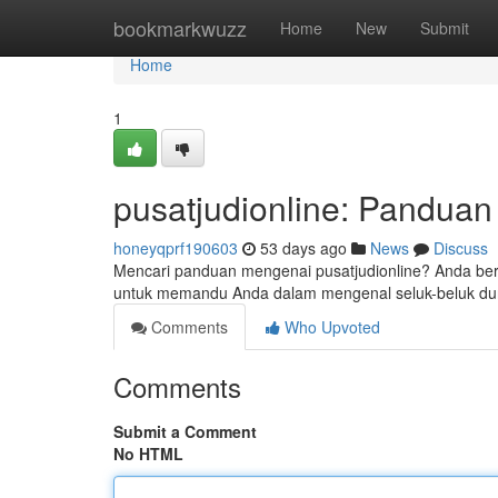
Home
bookmarkwuzz
Home
New
Submit
Home
1
pusatjudionline: Pandua
honeyqprf190603
53 days ago
News
Discuss
Mencari panduan mengenai pusatjudionline? Anda berada
untuk memandu Anda dalam mengenal seluk-beluk duni
Comments
Who Upvoted
Comments
Submit a Comment
No HTML