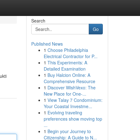
Search
Go
Published News
1
Choose Philadelphia
Electrical Contractor for P...
1
This Experiments: A
Detailed Examination
1
Buy Halcion Online: A
ukti
Comprehensive Resource
1
Discover WishVexo: The
New Place for One-...
1
View Talay 7 Condominium:
Your Coastal Investme...
1
Evolving traveling
preferences show moving top
...
1
Begin your Journey to
Citizenship: A Guide to N...