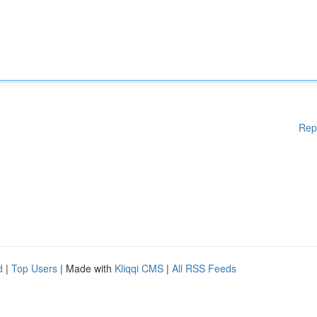
Rep
d
|
Top Users
| Made with
Kliqqi CMS
|
All RSS Feeds