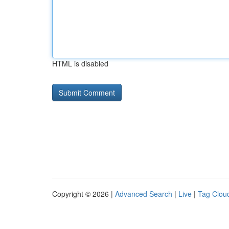
HTML is disabled
Copyright © 2026 |
Advanced Search
|
Live
|
Tag Clou