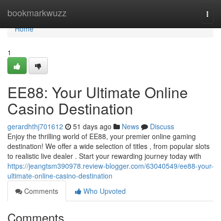
Home
bookmarkwuzz
Togg
navi
Home
1
EE88: Your Ultimate Online
Casino Destination
gerardhthj701612
51 days ago
News
Discuss
Enjoy the thrilling world of EE88, your premier online gaming
destination! We offer a wide selection of titles , from popular slots
to realistic live dealer . Start your rewarding journey today with
https://jeangtsm390978.review-blogger.com/63040549/ee88-your-
ultimate-online-casino-destination
Comments
Who Upvoted
Comments