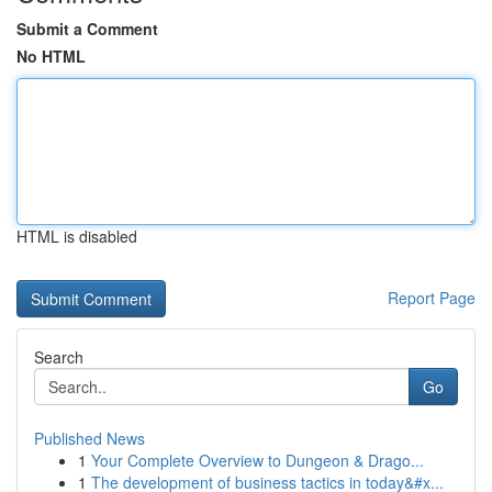
Submit a Comment
No HTML
HTML is disabled
Report Page
Search
Go
Published News
1
Your Complete Overview to Dungeon & Drago...
1
The development of business tactics in today&#x...