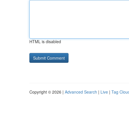
HTML is disabled
Copyright © 2026 |
Advanced Search
|
Live
|
Tag Clou