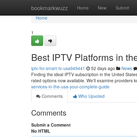
Home
bookmarkwuzz
Home
New
Submit
Home
1
Best IPTV Platforms in t
iptv-for-smart-tv-usa949441
52 days ago
News
Finding the ideal IPTV subscription in the United State
rated options now available. We'll examine providers k
services-in-the-usa-your-complete-guide
Comments
Who Upvoted
Comments
Submit a Comment
No HTML