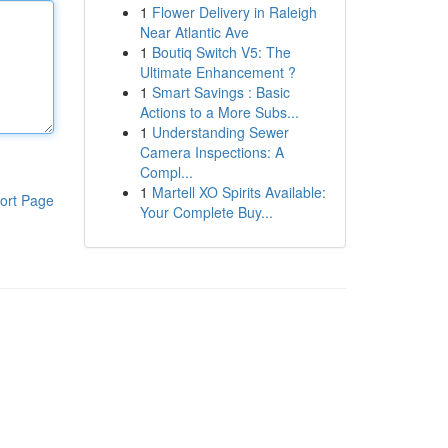
1
Flower Delivery in Raleigh
Near Atlantic Ave
1
Boutiq Switch V5: The
Ultimate Enhancement ?
1
Smart Savings : Basic
Actions to a More Subs...
1
Understanding Sewer
Camera Inspections: A
Compl...
1
Martell XO Spirits Available:
ort Page
Your Complete Buy...