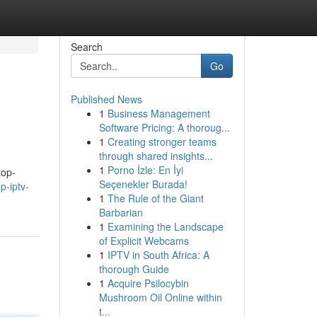
Search
Go
Published News
1
Business Management
Software Pricing: A thoroug...
1
Creating stronger teams
through shared insights...
1
Porno İzle: En İyi
top-
Seçenekler Burada!
p-iptv-
1
The Rule of the Giant
Barbarian
1
Examining the Landscape
of Explicit Webcams
1
IPTV in South Africa: A
thorough Guide
1
Acquire Psilocybin
Mushroom Oil Online within
t...