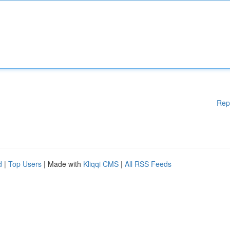
Rep
d
|
Top Users
| Made with
Kliqqi CMS
|
All RSS Feeds