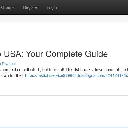
Groups
Register
Login
he USA: Your Complete Guide
Discuss
s can feel complicated , but fear not! This list breaks down some of the 
nown for their
https://fastiptvservice979604.tusblogos.com/42442419/to