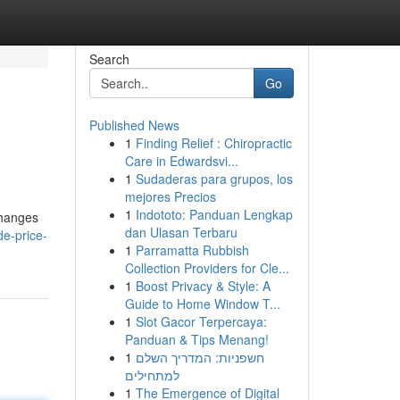
Search
Go
Published News
1
Finding Relief : Chiropractic
Care in Edwardsvi...
1
Sudaderas para grupos, los
mejores Precios
1
Indototo: Panduan Lengkap
changes
dan Ulasan Terbaru
e-price-
1
Parramatta Rubbish
Collection Providers for Cle...
1
Boost Privacy & Style: A
Guide to Home Window T...
1
Slot Gacor Terpercaya:
Panduan & Tips Menang!
1
חשפניות: המדריך השלם
למתחילים
1
The Emergence of Digital