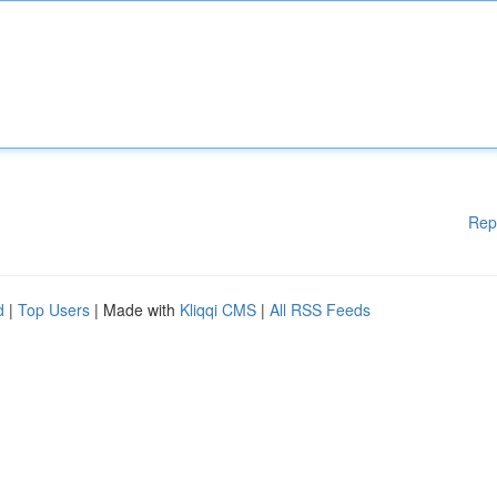
Rep
d
|
Top Users
| Made with
Kliqqi CMS
|
All RSS Feeds