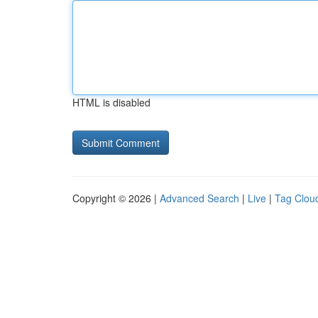
HTML is disabled
Copyright © 2026 |
Advanced Search
|
Live
|
Tag Clou