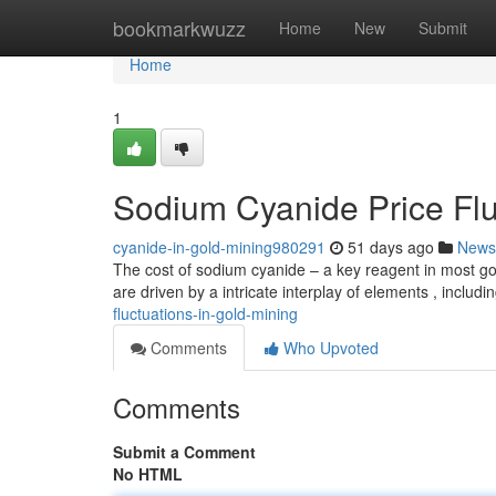
Home
bookmarkwuzz
Home
New
Submit
Home
1
Sodium Cyanide Price Flu
cyanide-in-gold-mining980291
51 days ago
News
The cost of sodium cyanide – a key reagent in most gol
are driven by a intricate interplay of elements , includi
fluctuations-in-gold-mining
Comments
Who Upvoted
Comments
Submit a Comment
No HTML