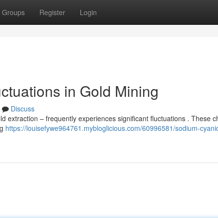
Groups
Register
Login
ctuations in Gold Mining
Discuss
d extraction – frequently experiences significant fluctuations . These 
ng
https://louisefywe964761.mybloglicious.com/60996581/sodium-cyanid