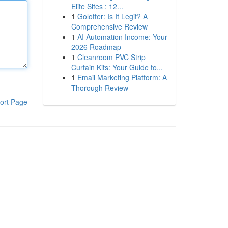
Elite Sites : 12...
1
Golotter: Is It Legit? A
Comprehensive Review
1
AI Automation Income: Your
2026 Roadmap
1
Cleanroom PVC Strip
Curtain Kits: Your Guide to...
1
Email Marketing Platform: A
Thorough Review
ort Page